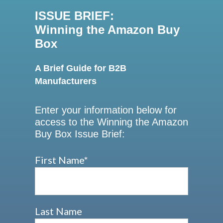
ISSUE BRIEF:
Winning the Amazon Buy
Box
A Brief Guide for B2B
Manufacturers
Enter your information below for
access to the Winning the Amazon
Buy Box Issue Brief:
First Name
*
Last Name