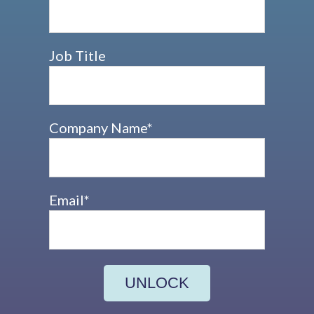
Job Title
Company Name
*
Email
*